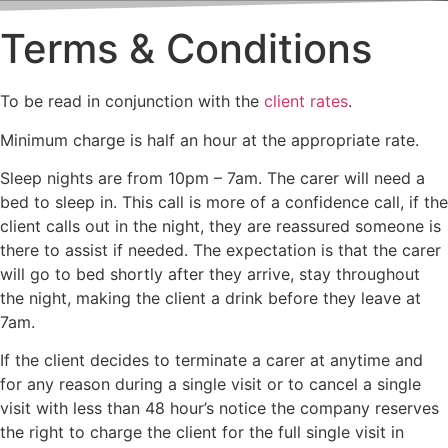
Terms & Conditions
To be read in conjunction with the
client rates
.
Minimum charge is half an hour at the appropriate rate.
Sleep nights are from 10pm – 7am. The carer will need a
bed to sleep in. This call is more of a confidence call, if the
client calls out in the night, they are reassured someone is
there to assist if needed. The expectation is that the carer
will go to bed shortly after they arrive, stay throughout
the night, making the client a drink before they leave at
7am.
If the client decides to terminate a carer at anytime and
for any reason during a single visit or to cancel a single
visit with less than 48 hour’s notice the company reserves
the right to charge the client for the full single visit in