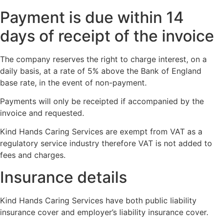
Payment is due within 14
days of receipt of the invoice
The company reserves the right to charge interest, on a
daily basis, at a rate of 5% above the Bank of England
base rate, in the event of non-payment.
Payments will only be receipted if accompanied by the
invoice and requested.
Kind Hands Caring Services are exempt from VAT as a
regulatory service industry therefore VAT is not added to
fees and charges.
Insurance details
Kind Hands Caring Services have both public liability
insurance cover and employer’s liability insurance cover.