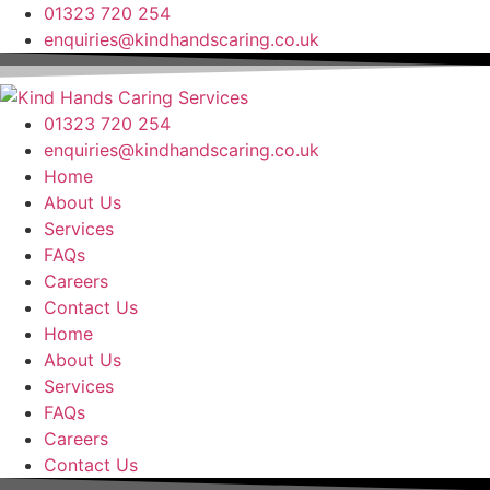
Skip
01323 720 254
to
enquiries@kindhandscaring.co.uk
content
01323 720 254
enquiries@kindhandscaring.co.uk
Home
About Us
Services
FAQs
Careers
Contact Us
Home
About Us
Services
FAQs
Careers
Contact Us