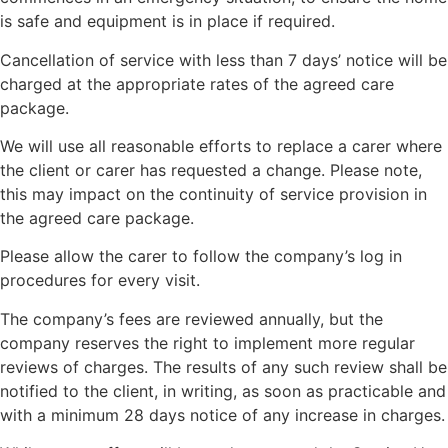
is safe and equipment is in place if required.
Cancellation of service with less than 7 days’ notice will be
charged at the appropriate rates of the agreed care
package.
We will use all reasonable efforts to replace a carer where
the client or carer has requested a change. Please note,
this may impact on the continuity of service provision in
the agreed care package.
Please allow the carer to follow the company’s log in
procedures for every visit.
The company’s fees are reviewed annually, but the
company reserves the right to implement more regular
reviews of charges. The results of any such review shall be
notified to the client, in writing, as soon as practicable and
with a minimum 28 days notice of any increase in charges.