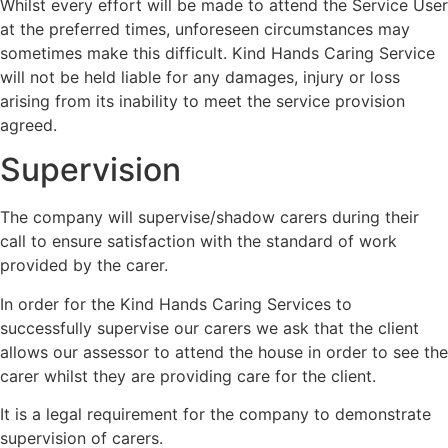
Whilst every effort will be made to attend the Service User
at the preferred times, unforeseen circumstances may
sometimes make this difficult. Kind Hands Caring Service
will not be held liable for any damages, injury or loss
arising from its inability to meet the service provision
agreed.
Supervision
The company will supervise/shadow carers during their
call to ensure satisfaction with the standard of work
provided by the carer.
In order for the Kind Hands Caring Services to
successfully supervise our carers we ask that the client
allows our assessor to attend the house in order to see the
carer whilst they are providing care for the client.
It is a legal requirement for the company to demonstrate
supervision of carers.