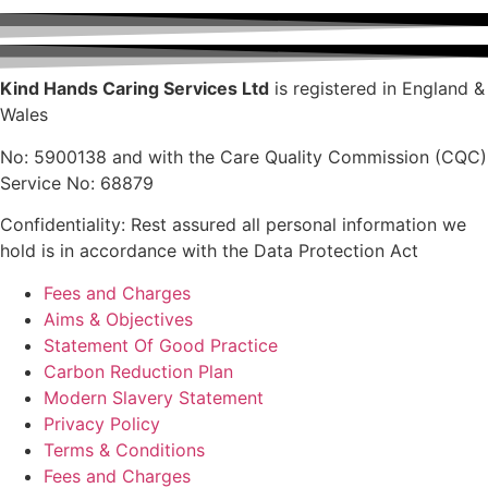
Kind Hands Caring Services Ltd
is registered in England &
Wales
No: 5900138 and with the Care Quality Commission (CQC)
Service No: 68879
Confidentiality: Rest assured all personal information we
hold is in accordance with the Data Protection Act
Fees and Charges
Aims & Objectives
Statement Of Good Practice
Carbon Reduction Plan
Modern Slavery Statement
Privacy Policy
Terms & Conditions
Fees and Charges