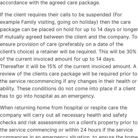
accordance with the agreed care package.
If the client requires their calls to be suspended (For
example Family visiting, going on holiday) then the care
package can be placed on hold for up to 14 days or longer
if mutually agreed between the client and the company. To
ensure provision of care (preferably on a date of the
client’s choice) a retainer will be required. This will be 30%
of the current invoiced amount for up to 14 days.
Thereafter it will be 15% of the current invoiced amount. A
review of the clients care package will be required prior to
the service recommencing if any changes in their health or
ability. These conditions do not come into place if a client
has to go into hospital as an emergency.
When returning home from hospital or respite care the
company will carry out all necessary health and safety
checks and risk assessments on a client’s property prior to
the service commencing or within 24 hours if the service
commences in an emergency situation, to ensure the home